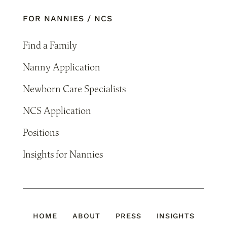
FOR NANNIES / NCS
Find a Family
Nanny Application
Newborn Care Specialists
NCS Application
Positions
Insights for Nannies
HOME
ABOUT
PRESS
INSIGHTS