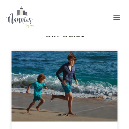
Gift Guide