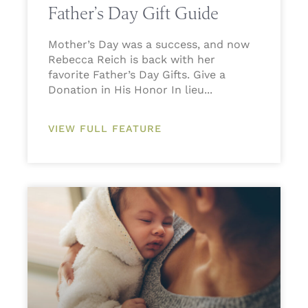
Father’s Day Gift Guide
Mother’s Day was a success, and now
Rebecca Reich is back with her
favorite Father’s Day Gifts. Give a
Donation in His Honor In lieu
VIEW FULL FEATURE