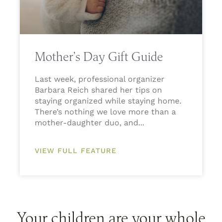
Mother’s Day Gift Guide
Last week, professional organizer
Barbara Reich shared her tips on
staying organized while staying home.
There’s nothing we love more than a
mother-daughter duo, and
VIEW FULL FEATURE
Your children are your whole