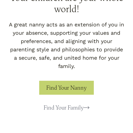
world!
A great nanny acts as an extension of you in
your absence, supporting your values and
preferences, and aligning with your
parenting style and philosophies to provide
a secure, safe, and united home for your
family.
Find Your Nanny
Find Your Family