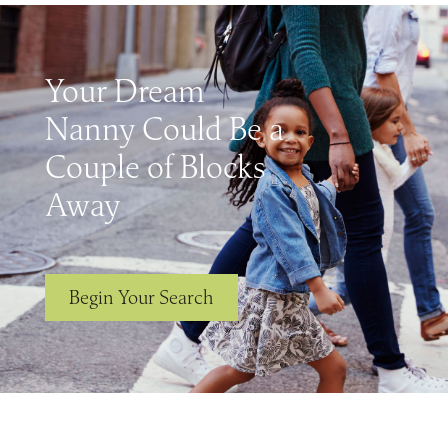
Your Dream
Nanny Could Be a
Couple of Blocks
Away
Begin Your Search