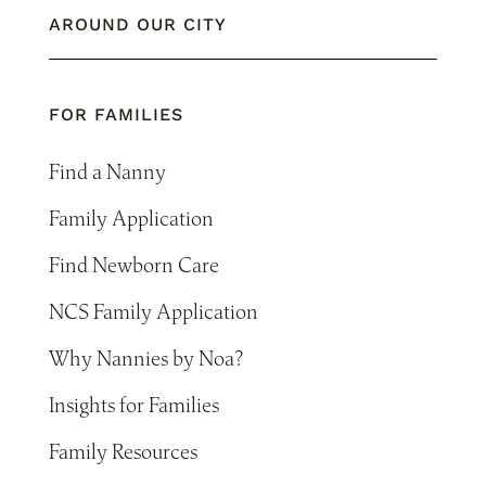
AROUND OUR CITY
FOR FAMILIES
Find a Nanny
Family Application
Find Newborn Care
NCS Family Application
Why Nannies by Noa?
Insights for Families
Family Resources