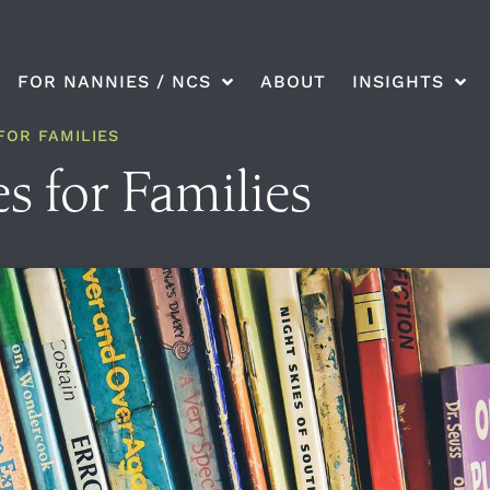
FOR NANNIES / NCS
ABOUT
INSIGHTS
FOR FAMILIES
s for Families