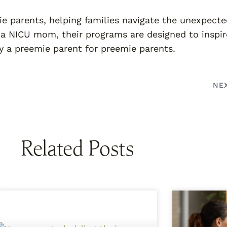
ie parents, helping families navigate the unexpect
 a NICU mom, their programs are designed to inspir
 a preemie parent for preemie parents.
NE
Related Posts