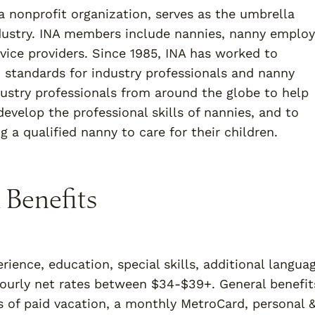
a nonprofit organization, serves as the umbrella
ndustry. INA members include nannies, nanny employ
vice providers. Since 1985, INA has worked to
h standards for industry professionals and nanny
dustry professionals from around the globe to help
evelop the professional skills of nannies, and to
 a qualified nanny to care for their children.
 Benefits
rience, education, special skills, additional langua
 hourly net rates between $34-$39+. General benefit
s of paid vacation, a monthly MetroCard, personal 