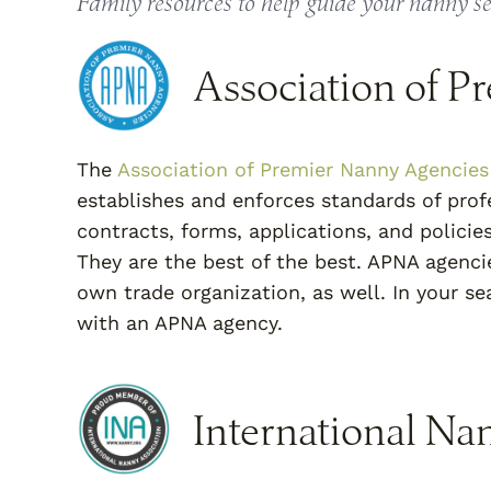
Family resources to help guide your nanny s
Association of P
The
Association of Premier Nanny Agencies
establishes and enforces standards of profe
contracts, forms, applications, and policie
They are the best of the best. APNA agencie
own trade organization, as well. In your s
with an APNA agency.
International Na