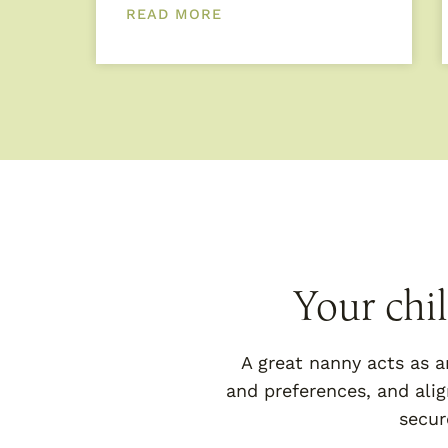
READ MORE
Your chi
A great nanny acts as a
and preferences, and alig
secur