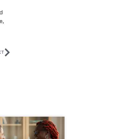
ed
e,
XT