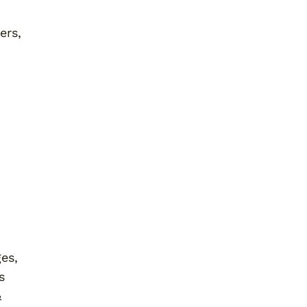
ers,
ges,
s
&