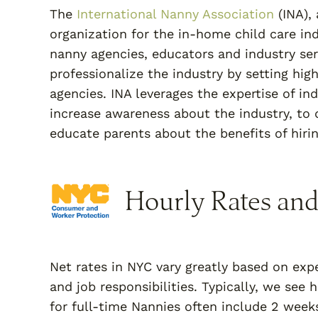
The
International Nanny Association
(INA), 
organization for the in-home child care i
nanny agencies, educators and industry ser
professionalize the industry by setting hig
agencies. INA leverages the expertise of in
increase awareness about the industry, to d
educate parents about the benefits of hiring
Hourly Rates and
Net rates in NYC vary greatly based on expe
and job responsibilities. Typically, we see
for full-time Nannies often include 2 week