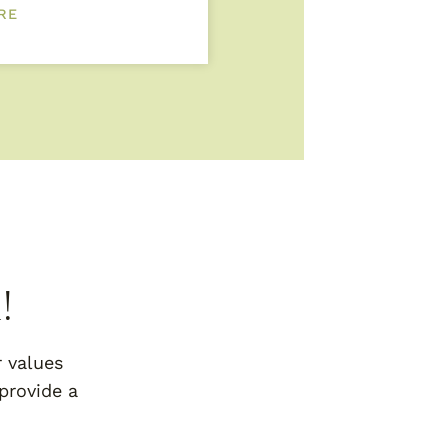
RE
!
r values
provide a