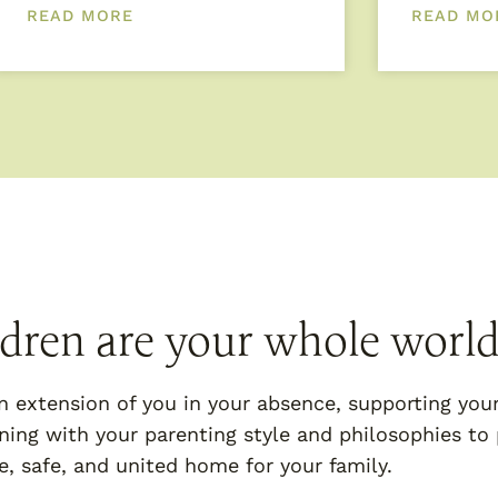
READ MORE
READ MO
ldren are your whole world
n extension of you in your absence, supporting you
ning with your parenting style and philosophies to 
e, safe, and united home for your family.