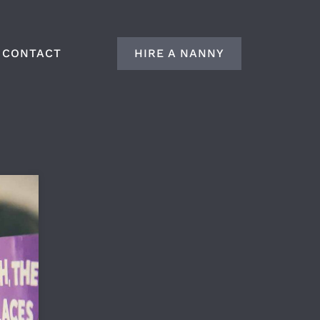
CONTACT
HIRE A NANNY