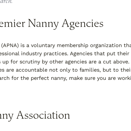
earch.
remier Nanny Agencies
(APNA) is a voluntary membership organization th
ssional industry practices. Agencies that put their
s up for scrutiny by other agencies are a cut above.
s are accountable not only to families, but to thei
earch for the perfect nanny, make sure you are work
nny Association