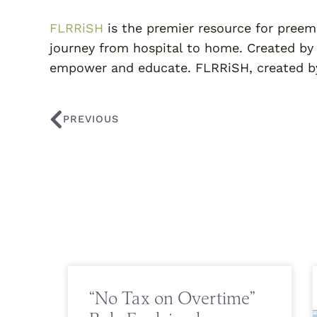
FLRRiSH
is the premier resource for preem
journey from hospital to home. Created by
empower and educate. FLRRiSH, created by
PREVIOUS
“No Tax on Overtime”