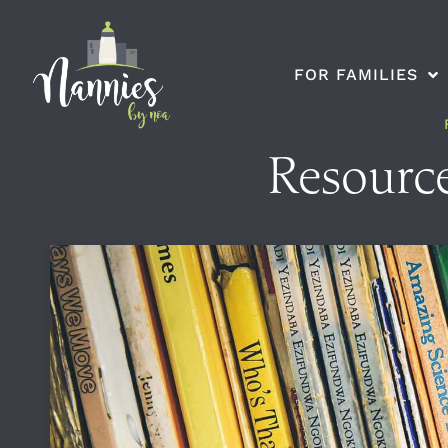
FOR FAMILIES
Resource