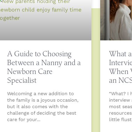
A Guide to Choosing
What a
Between a Nanny and a
Interv
Newborn Care
When W
Specialist
an NC
Welcoming a new addition to
“What? I 
the family is a joyous occasion,
interview
but it also comes with the
most sea
challenge of deciding the best
resources
care for your
little flu