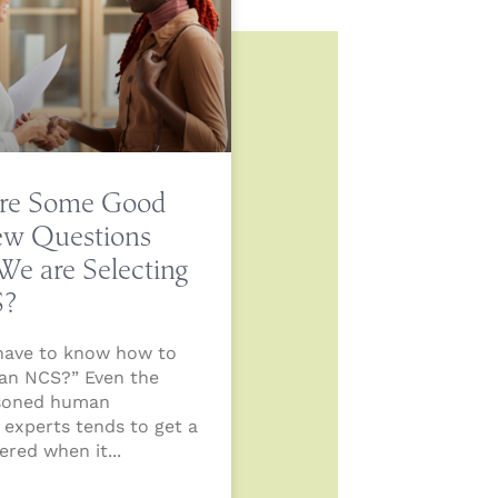
re Some Good
iew Questions
e are Selecting
S?
have to know how to
 an NCS?” Even the
soned human
 experts tends to get a
stered when it