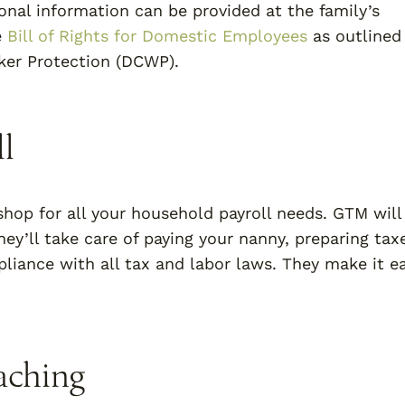
ional information can be provided at the family’s
e
Bill of Rights for Domestic Employees
as outlined
er Protection (DCWP).
l
hop for all your household payroll needs. GTM will
ey’ll take care of paying your nanny, preparing tax
iance with all tax and labor laws. They make it ea
aching