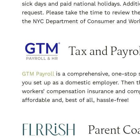
sick days and paid national holidays. Addit
request. Please take the time to review th
the NYC Department of Consumer and Work
Tax and Payrol
GTM Payroll
is a comprehensive, one-stop s
you set up as a domestic employer. Then th
workers’ compensation insurance and compl
affordable and, best of all, hassle-free!
Parent Co