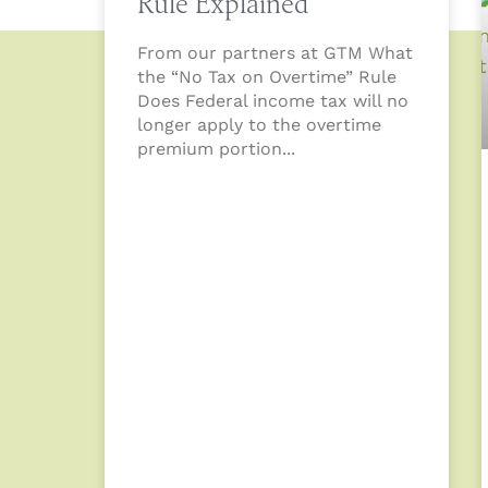
Rule Explained
From our partners at GTM What
the “No Tax on Overtime” Rule
Does Federal income tax will no
longer apply to the overtime
premium portion