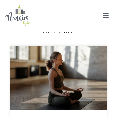
Self-Care