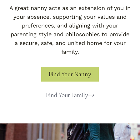
A great nanny acts as an extension of you in
your absence, supporting your values and
preferences, and aligning with your
parenting style and philosophies to provide
a secure, safe, and united home for your
family.
Find Your Nanny
Find Your Family