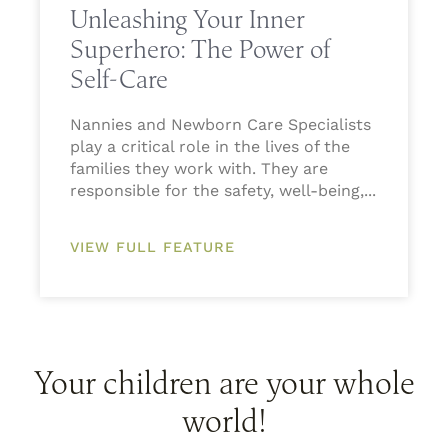
Unleashing Your Inner
Superhero: The Power of
Self-Care
Nannies and Newborn Care Specialists
play a critical role in the lives of the
families they work with. They are
responsible for the safety, well-being,
VIEW FULL FEATURE
Your children are your whole
world!