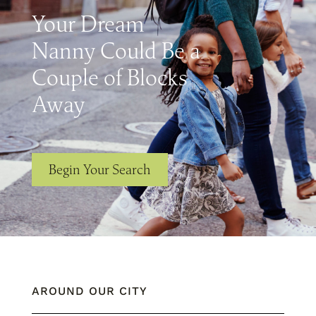
Your Dream
Nanny Could Be a
Couple of Blocks
Away
Begin Your Search
AROUND OUR CITY