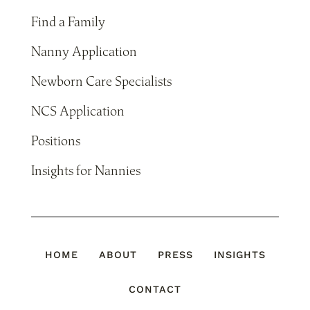
Find a Family
Nanny Application
Newborn Care Specialists
NCS Application
Positions
Insights for Nannies
HOME
ABOUT
PRESS
INSIGHTS
CONTACT