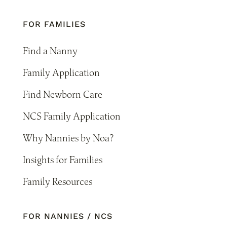
FOR FAMILIES
Find a Nanny
Family Application
Find Newborn Care
NCS Family Application
Why Nannies by Noa?
Insights for Families
Family Resources
FOR NANNIES / NCS